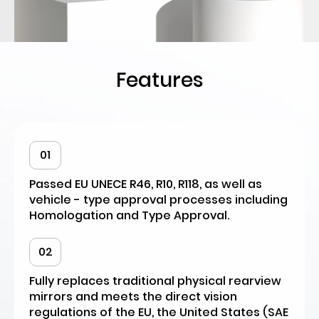
Features
01
Passed EU UNECE R46, R10, R118, as well as
vehicle - type approval processes including
Homologation and Type Approval.
02
Fully replaces traditional physical rearview
mirrors and meets the direct vision
regulations of the EU, the United States (SAE