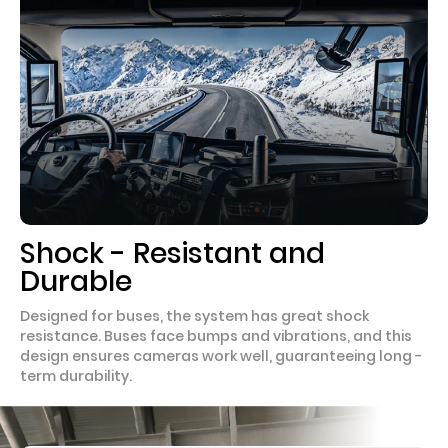
Shock - Resistant and
Durable
Designed for buses, the system has great shock
resistance. Buses face bumps and vibrations, and this
design ensures cameras work well, guaranteeing long -
term durability.