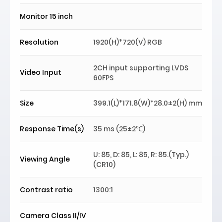
Monitor 15 inch
Resolution
1920(H)*720(V) RGB
2CH input supporting LVDS
Video Input
60FPS
Size
399.1(L)*171.8(W)*28.0±2(H) mm
Response Time(s)
35 ms (25±2℃)
U: 85, D: 85, L: 85, R: 85.(Typ.)
Viewing Angle
(CR10)
Contrast ratio
1300:1
Camera Class II/IV