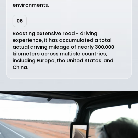
environments.
06
Boasting extensive road - driving
experience, it has accumulated a total
actual driving mileage of nearly 300,000
kilometers across multiple countries,
including Europe, the United States, and
China.