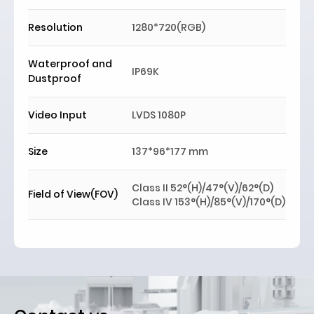
Resolution
1280*720(RGB)
Waterproof and
IP69K
Dustproof
Video Input
LVDS 1080P
Si
z
e
137*96*177 mm
Class II 52°(H)/47°(V)/62°(D)
Field of View(FOV)
Class IV 153°(H)/85°(V)/170°(D)