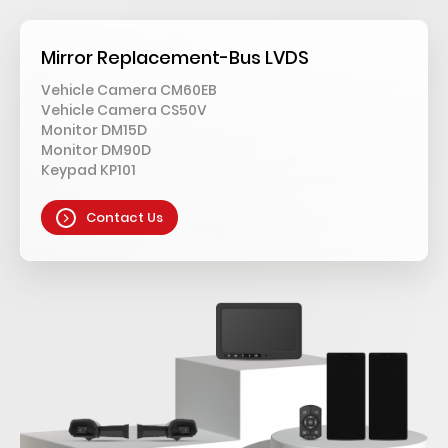
Mirror Replacement-Bus LVDS
Vehicle Camera CM60EB
Vehicle Camera CS50V
Monitor DM15D
Monitor DM90D
Keypad KP101
Contact Us