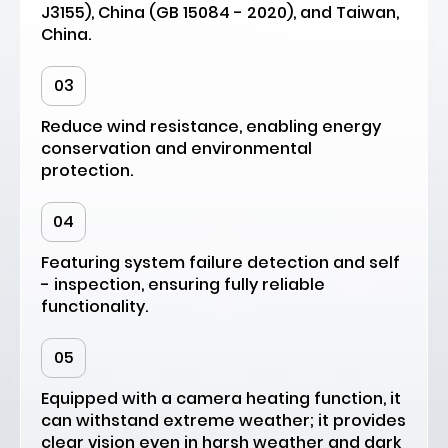
J3155), China (GB 15084 - 2020), and Taiwan,
China.
03
Reduce wind resistance, enabling energy
conservation and environmental
protection.
04
Featuring system failure detection and self
- inspection, ensuring fully reliable
functionality.
05
Equipped with a camera heating function, it
can withstand extreme weather; it provides
clear vision even in harsh weather and dark