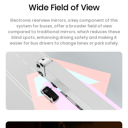
Wide Field of View
Electronic rearview mirrors, a key component of this
system for buses, offer a broader field of view
compared to traditional mirrors, which reduces these
blind spots, enhancing driving safety and making it
easier for bus drivers to change lanes or park safely.