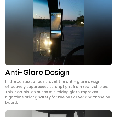
Anti-Glare Design
In the context of bus travel, the anti - glare design
effectively suppresses strong light from rear vehicles.
This is crucial as buses minimizing glare improves
nighttime driving safety for the bus driver and those on
board.