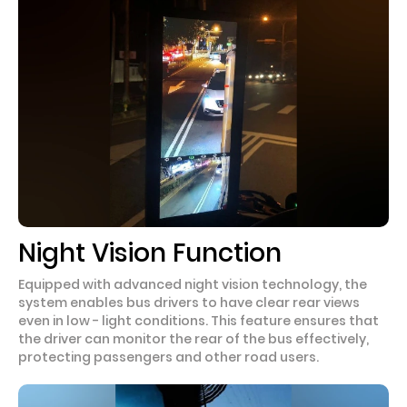
Night Vision Function
Equipped with advanced night vision technology, the
system enables bus drivers to have clear rear views
even in low - light conditions. This feature ensures that
the driver can monitor the rear of the bus effectively,
protecting passengers and other road users.