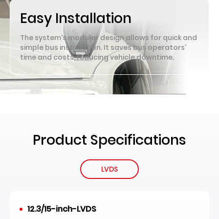
Easy Installation
The system's modular design allows for quick and
simple bus installation. It saves bus operators'
time and costs, reducing vehicle downtime.
Product Specifications
LVDS
12.3/15-inch-LVDS