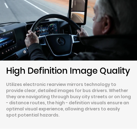
High Definition Image Quality
Utilizes electronic rearview mirrors technology to
provide clear, detailed images for bus drivers. Whether
they are navigating through busy city streets or on long
- distance routes, the high - definition visuals ensure an
optimal visual experience, allowing drivers to easily
spot potential hazards.