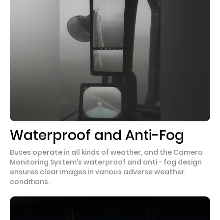
Waterproof and Anti-Fog
Buses operate in all kinds of weather, and the Camera
Monitoring System's waterproof and anti - fog design
ensures clear images in various adverse weather
conditions.