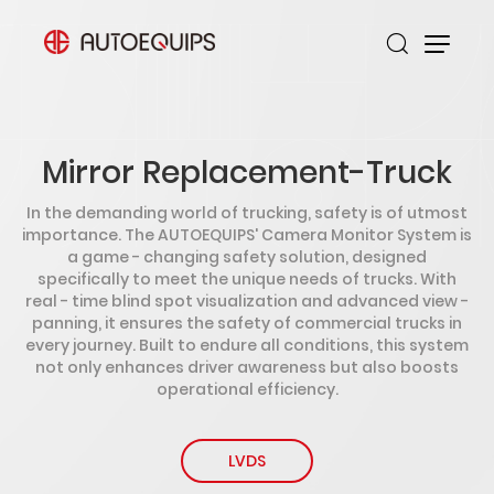
Mirror Replacement-Truck
In the demanding world of trucking, safety is of utmost
importance. The AUTOEQUIPS' Camera Monitor System is
a game - changing safety solution, designed
specifically to meet the unique needs of trucks. With
real - time blind spot visualization and advanced view -
panning, it ensures the safety of commercial trucks in
every journey. Built to endure all conditions, this system
not only enhances driver awareness but also boosts
operational efficiency.
LVDS