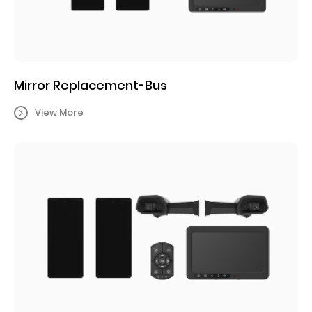
Mirror Replacement-Bus
View More