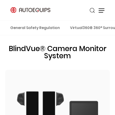
General Safety Regulation
Virtual360® 360° Surro
BlindVue® Camera Monitor
System